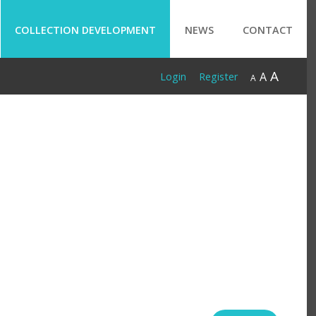
COLLECTION DEVELOPMENT
NEWS
CONTACT
A
A
Login
Register
A