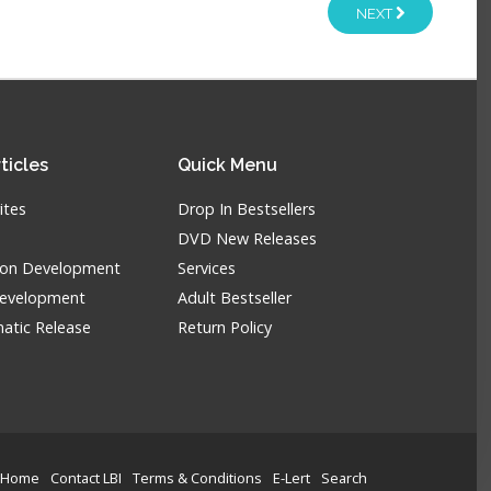
NEXT
ticles
Quick
Menu
ites
Drop In Bestsellers
DVD New Releases
tion Development
Services
Development
Adult Bestseller
atic Release
Return Policy
Home
Contact LBI
Terms & Conditions
E-Lert
Search