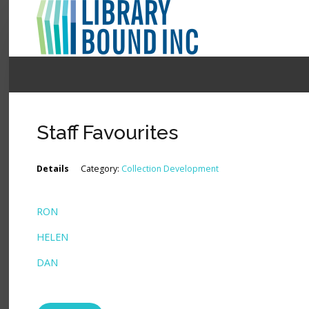
Login
Register
Staff Favourites
LOGIN
Details
Category:
Collection Development
Home
RON
About
HELEN
Collection Development
DAN
News
Contact