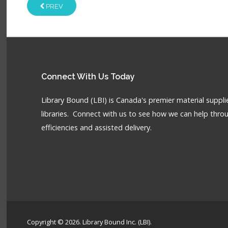
PREV
Connect
With Us Today
Library Bound (LBI) is Canada's premier material supplie
libraries. Connect with us to see how we can help throu
efficiencies and assisted delivery.
Copyright © 2026. Library Bound Inc. (LBI).