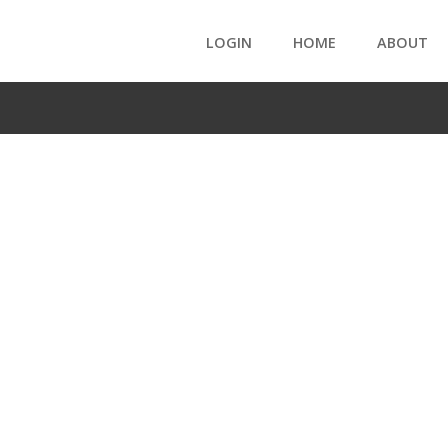
LOGIN
HOME
ABOUT