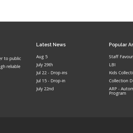
Latest
News
Popular
Ar
Aug 5
Staff Favour
r to public
July 29th
LBI
gh reliable
Jul 22 - Drop-ins
Kids Collec
Jul 15 - Drop-in
Collection 
July 22nd
ARP - Autom
Program