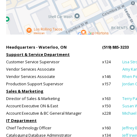
Headquarters - Waterloo, ON
(519) 885-3233
Support & Service Department
Customer Service Supervisor
x124
Lisa St
Vendor Services Associate
Amy Kam
Vendor Services Associate
x146
Rhen Pe
Production Support Supervisor
x157
Jordan 
Sales & Marketing
Director of Sales & Marketing
x163
Terry P
Account Executive ON & East
x150
Susan W
Account Executive & BC General Manager
x228
Michael
IT Department
Chief Technology Officer
x160
Jeffrey 
Cataloguing Database Administrator
x134
Jeff Irwi