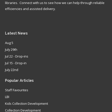
libraries. Connect with us to see how we can help through reliable
efficiencies and assisted delivery.
Latest
News
Aug 5
July 29th
Jul 22 - Drop-ins
Jul 15 - Drop-in
July 22nd
Popular
Articles
Staff Favourites
LBI
Kids Collection Development
Collection Development