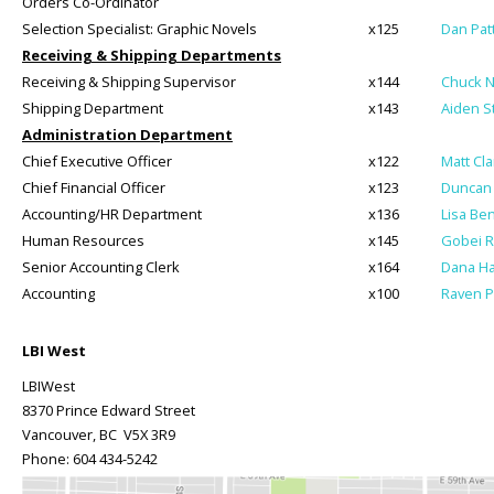
Orders Co-Ordinator
Selection Specialist: Graphic Novels
x125
Dan Pat
Receiving & Shipping Departments
Receiving & Shipping Supervisor
x144
Chuck 
Shipping Department
x143
Aiden S
Administration Department
Chief Executive Officer
x122
Matt Cl
Chief Financial Officer
x123
Duncan 
Accounting/HR Department
x136
Lisa Be
Human Resources
x145
Gobei 
Senior Accounting Clerk
x164
Dana H
Accounting
x100
Raven P
LBI West
LBIWest
8370 Prince Edward Street
Vancouver, BC V5X 3R9
Phone:
604 434-5242