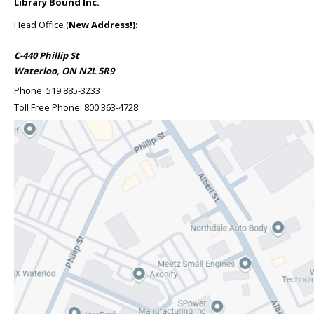
Library Bound Inc.
Head Office (
New Address!)
:
C-440 Phillip St
Waterloo, ON N2L 5R9
Phone:
519 885-3233
Toll Free Phone:
800 363-4728