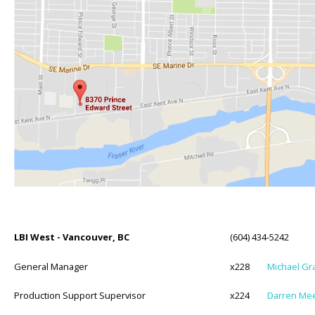
LBI West - Vancouver, BC
(604) 434-5242
General Manager
x228
Michael Gr
Production Support Supervisor
x224
Darren Me