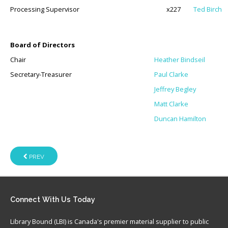
Processing Supervisor
x227
Ted Birch
Board of Directors
Chair
Heather Bindseil
Secretary-Treasurer
Paul Clarke
Jeffrey Begley
Matt Clarke
Duncan Hamilton
PREV
Connect
With Us Today
Library Bound (LBI) is Canada's premier material supplier to public