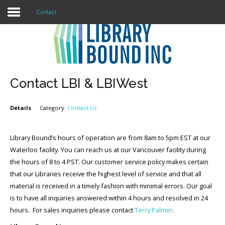
Contact
Login
Register
Contact LBI & LBIWest
Details
Category:
Contact Us
LOGIN
Home
Library Bound’s hours of operation are from 8am to 5pm EST at our
Waterloo facility. You can reach us at our Vancouver facility during
About
the hours of 8 to 4 PST. Our customer service policy makes certain
that our Libraries receive the highest level of service and that all
Collection Development
material is received in a timely fashion with minimal errors. Our goal
is to have all inquiries answered within 4 hours and resolved in 24
News
hours. For sales inquiries please contact
Terry Palmer
.
Contact