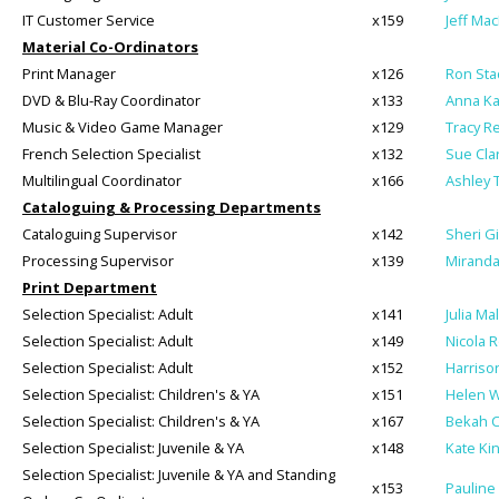
IT Customer Service
x159
Jeff Ma
Material Co-Ordinators
Print Manager
x126
Ron Sta
DVD & Blu-Ray Coordinator
x133
Anna K
Music & Video Game Manager
x129
Tracy R
French Selection Specialist
x132
Sue Cla
Multilingual Coordinator
x166
Ashley 
Cataloguing & Processing Departments
Cataloguing Supervisor
x142
Sheri G
Processing Supervisor
x139
Miranda 
Print Department
Selection Specialist: Adult
x141
Julia Mal
Selection Specialist: Adult
x149
Nicola 
Selection Specialist: Adult
x152
Harrison
Selection Specialist: Children's & YA
x151
Helen W
Selection Specialist: Children's & YA
x167
Bekah C
Selection Specialist: Juvenile & YA
x148
Kate Ki
Selection Specialist: Juvenile & YA and Standing
x153
Pauline