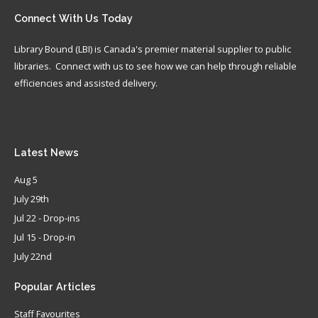
Connect
With Us Today
Library Bound (LBI) is Canada's premier material supplier to public
libraries. Connect with us to see how we can help through reliable
efficiencies and assisted delivery.
Latest
News
Aug 5
July 29th
Jul 22 - Drop-ins
Jul 15 - Drop-in
July 22nd
Popular
Articles
Staff Favourites