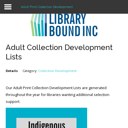
Adult Print Collection Development
Login
Register
Adult Collection Development
Lists
LOGIN
Details
Category:
Collection Development
Home
Our Adult Print Collection Development Lists are generated
About
throughout the year for libraries wanting additional selection
Collection Development
support.
News
Contact