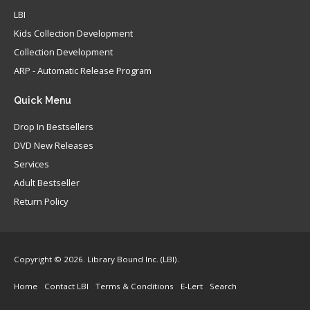
LBI
Kids Collection Development
Collection Development
ARP - Automatic Release Program
Quick
Menu
Drop In Bestsellers
DVD New Releases
Services
Adult Bestseller
Return Policy
Copyright © 2026. Library Bound Inc. (LBI).
Home
Contact LBI
Terms & Conditions
E-Lert
Search