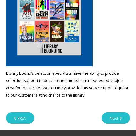
Library Bound’s selection specialists have the ability to provide
selection support to deliver one-time lists in a requested subject
area for the library. We routinely provide this service upon request
to our customers at no charge to the library.
PREV
NEXT