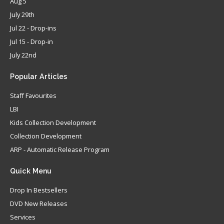
Aug 5
July 29th
Jul 22 - Drop-ins
Jul 15 - Drop-in
July 22nd
Popular
Articles
Staff Favourites
LBI
Kids Collection Development
Collection Development
ARP - Automatic Release Program
Quick
Menu
Drop In Bestsellers
DVD New Releases
Services