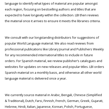
language to identify what types of material are popular amongst
each region, focusing on bestselling authors and titles that are
expected to have longevity within the collection. LBI then reviews
the material once it arrives to ensure it meets the libraries criteria.
We consult with our longstanding distributors for suggestions of
popular World Language material. We also read reviews from
professional publications like Library Journal and Publishers Weekly
for any recommended international titles to include in future
orders. For Spanish material, we review publisher’s catalogues and
websites for updates on new releases and popular titles. LBI orders
Spanish material on a monthly basis, and otherwise all other world
language material is delivered once a year.
We currently source material in Arabic, Bengali, Chinese (Simplified
& Traditional), Dutch, Farsi, Finnish, French, German, Greek, Gujarati,
Hebrew, Hindi, Italian, Japanese, Korean, Polish, Portuguese,