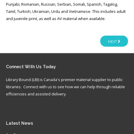
Punjabi, Romanian, Russian, Serbian, Somali, Spanish, Tagalog,
Tamil, Turkish, Ukrainian, Urdu and Vietnamese. This includes adult
and juvenile print, as well as AV material when available.
NEXT
Connect
With Us Today
Library Bound (LBI) is Canada's premier material supplier to public
libraries. Connect with us to see how we can help through reliable
efficiencies and assisted delivery.
Latest
News