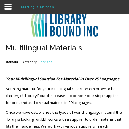
Multilingual Materials
Login
Register
Multilingual Materials
Details
Category:
Services
LOGIN
Home
Your Multilingual Solution For Material In Over 25 Languages
Sourcing material for your multilingual collection can prove to be a
About
challenge! Library Bound is pleased to be your one-stop supplier
Collection Development
for print and audio-visual material in 29 languages.
Once we have established the types of world language material the
News
library is looking for, LBI works with a supplier to order material that
Contact
fits their guidelines. We work with various suppliers in each