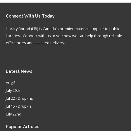
Connect
With Us Today
Library Bound (LBI) is Canada's premier material supplier to public
libraries. Connect with us to see how we can help through reliable
efficiencies and assisted delivery.
Latest
News
Aug 5
July 29th
Jul 22 - Drop-ins
Jul 15 - Drop-in
July 22nd
Popular
Articles