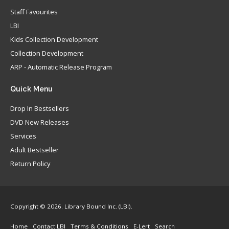
Staff Favourites
LBI
Kids Collection Development
Collection Development
ARP - Automatic Release Program
Quick
Menu
Drop In Bestsellers
DVD New Releases
Services
Adult Bestseller
Return Policy
Copyright © 2026. Library Bound Inc. (LBI).
Home
Contact LBI
Terms & Conditions
E-Lert
Search