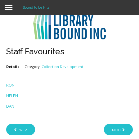
Bound to be Hits
Login
Register
Staff Favourites
Details
Category:
Collection Development
LOGIN
Home
RON
HELEN
About
DAN
Collection Development
News
PREV
NEXT
Contact