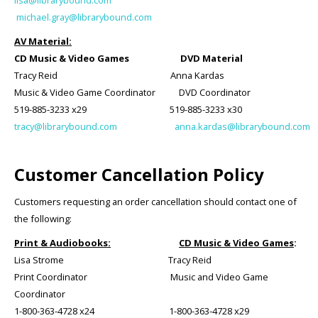
lisa@librarybound.com
michael.gray@librarybound.com
AV Material:
CD Music & Video Games DVD Material
Tracy Reid Anna Kardas
Music & Video Game Coordinator DVD Coordinator
519-885-3233 x29 519-885-3233 x30
tracy@librarybound.com
anna.kardas@librarybound.com
Customer Cancellation Policy
Customers requesting an order cancellation should contact one of
the following:
Print & Audiobooks:
CD Music & Video Games
:
Lisa Strome Tracy Reid
Print Coordinator Music and Video Game
Coordinator
1-800-363-4728 x24 1-800-363-4728 x29