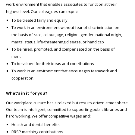
work environment that enables associates to function at their
highest level. Our colleagues can expect:
To be treated fairly and equally
To work in an environment without fear of discrimination on
the basis of race, colour, age, religion, gender, national origin,
marital status, life-threatening disease, or handicap
To be hired, promoted, and compensated on the basis of
merit
To be valued for their ideas and contributions
To work in an environment that encourages teamwork and
cooperation.
What’s in it for you?
Our workplace culture has a relaxed but results-driven atmosphere.
Our team is intelligent, committed to supporting public libraries and
hard working. We offer competitive wages and:
Health and dental benefits
RRSP matching contributions