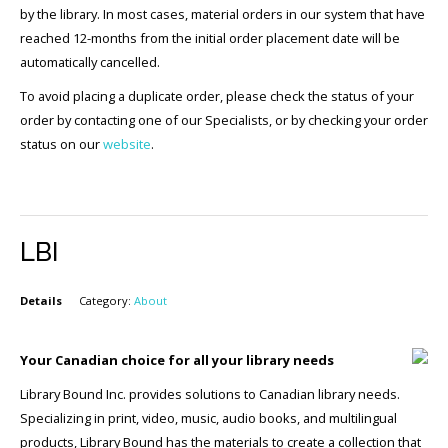
by the library. In most cases, material orders in our system that have
reached 12-months from the initial order placement date will be
automatically cancelled.
To avoid placing a duplicate order, please check the status of your
order by contacting one of our Specialists, or by checking your order
status on our
website
.
LBI
Details
Category:
About
Your Canadian choice for all your library needs
Library Bound Inc. provides solutions to Canadian library needs.
Specializing in print, video, music, audio books, and multilingual
products, Library Bound has the materials to create a collection that