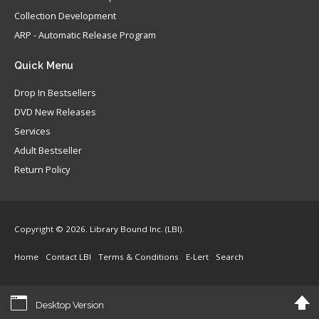
Collection Development
ARP - Automatic Release Program
Quick
Menu
Drop In Bestsellers
DVD New Releases
Services
Adult Bestseller
Return Policy
Copyright © 2026. Library Bound Inc. (LBI).
Home
Contact LBI
Terms & Conditions
E-Lert
Search
Desktop Version