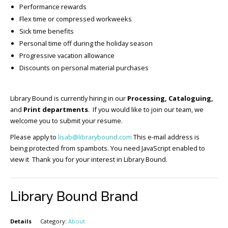
Performance rewards
Flex time or compressed workweeks
Sick time benefits
Personal time off during the holiday season
Progressive vacation allowance
Discounts on personal material purchases
Library Bound is currently hiring in our
Processing, Cataloguing,
and
Print departments
. If you would like to join our team, we
welcome you to submit your resume.
Please apply to
lisab@librarybound.com
This e-mail address is
being protected from spambots. You need JavaScript enabled to
view it Thank you for your interest in Library Bound.
Library Bound Brand
Details
Category:
About