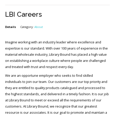
LBI Careers
Details
Category:
About
Imagine working with an industry leader where excellence and
expertise is our standard. With over 100 years of experience in the
material wholesale industry, Library Bound has placed a high value
on establishing a workplace culture where people are challenged
and treated with trust and respect every day.
We are an opportune employer who seeks to find skilled
individuals to join our team. Our customers are our top priority and
they are entitled to quality products catalogued and processed to
the highest standards, and delivered in a timely fashion. It is our job
at Library Bound to meet or exceed all the requirements of our
customers. At Library Bound, we recognize that our greatest
resource is our associates. It is our goal to promote and maintain a