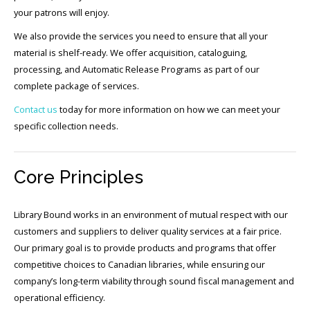
your patrons will enjoy.
We also provide the services you need to ensure that all your
material is shelf-ready. We offer acquisition, cataloguing,
processing, and Automatic Release Programs as part of our
complete package of services.
Contact us
today for more information on how we can meet your
specific collection needs.
Core Principles
Library Bound works in an environment of mutual respect with our
customers and suppliers to deliver quality services at a fair price.
Our primary goal is to provide products and programs that offer
competitive choices to Canadian libraries, while ensuring our
company’s long-term viability through sound fiscal management and
operational efficiency.