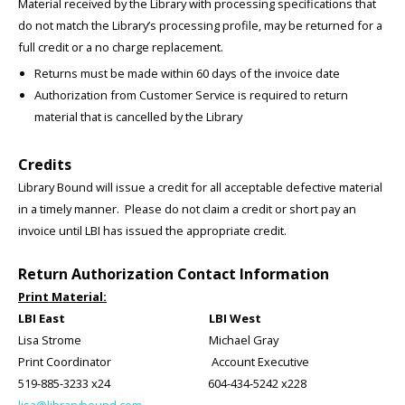
Material received by the Library with processing specifications that
do not match the Library’s processing profile, may be returned for a
full credit or a no charge replacement.
Returns must be made within 60 days of the invoice date
Authorization from Customer Service is required to return
material that is cancelled by the Library
Credits
Library Bound will issue a credit for all acceptable defective material
in a timely manner. Please do not claim a credit or short pay an
invoice until LBI has issued the appropriate credit.
Return Authorization Contact Information
Print Material:
LBI East LBI West
Lisa Strome Michael Gray
Print Coordinator Account Executive
519-885-3233 x24 604-434-5242 x228