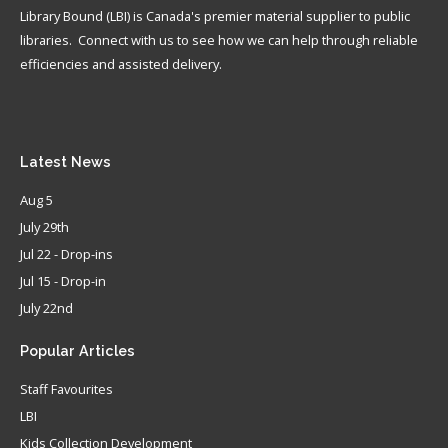
Library Bound (LBI) is Canada's premier material supplier to public
libraries. Connect with us to see how we can help through reliable
efficiencies and assisted delivery.
Latest
News
Aug 5
July 29th
Jul 22 - Drop-ins
Jul 15 - Drop-in
July 22nd
Popular
Articles
Staff Favourites
LBI
Kids Collection Development