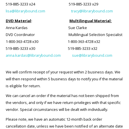
519-885-3233 x24 519-885-3233 x29
lisa@librarybound.com
tracy@librarybound.com
DVD Material
:
Multilingual Material:
Anna Kardas
Sue Clarke
DVD Coordinator Multilingual Selection Specialist
1-800-363-4728 x30 1-800-363-4728 x32
519-885-3233 x30 519-885-3233 x32
anna.kardas@librarybound.com
sue@librarybound.com
We will confirm receipt of your request within 2 business days. We
will then respond within 5 business days to notify you if the material
is eligible for return.
We can cancel an order if the material has not been shipped from
the vendors, and only if we have return privileges with that specific
vendor. Special circumstances will be dealt with individually.
Please note, we have an automatic 12-month back order
cancellation date, unless we have been notified of an alternate date