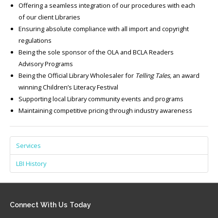
Offering a seamless integration of our procedures with each
of our client Libraries
Ensuring absolute compliance with all import and copyright
regulations
Being the sole sponsor of the OLA and BCLA Readers
Advisory Programs
Being the Official Library Wholesaler for
Telling Tales,
an award
winning Children’s Literacy Festival
Supporting local Library community events and programs
Maintaining competitive pricing through industry awareness
Services
LBI History
Connect
With Us Today