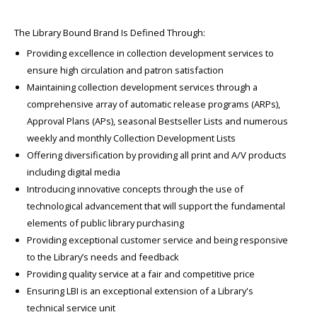
The Library Bound Brand Is Defined Through:
Providing excellence in collection development services to
ensure high circulation and patron satisfaction
Maintaining collection development services through a
comprehensive array of automatic release programs (ARPs),
Approval Plans (APs), seasonal Bestseller Lists and numerous
weekly and monthly Collection Development Lists
Offering diversification by providing all print and A/V products
including digital media
Introducing innovative concepts through the use of
technological advancement that will support the fundamental
elements of public library purchasing
Providing exceptional customer service and being responsive
to the Library’s needs and feedback
Providing quality service at a fair and competitive price
Ensuring LBI is an exceptional extension of a Library's
technical service unit