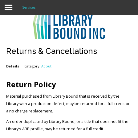
Services
Login
Register
Returns & Cancellations
Details
Category:
About
LOGIN
Home
Return Policy
About
Material purchased from Library Bound that is received by the
Library with a production defect, may be returned for a full credit or
Collection Development
a no charge replacement.
An order duplicated by Library Bound, or a title that does not fit the
News
Library’s ARP profile, may be returned for a full credit.
Contact