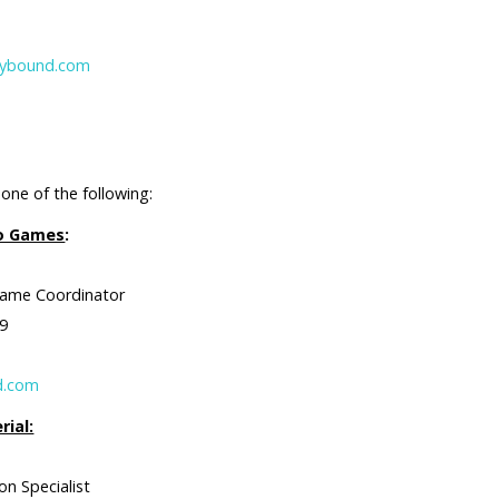
30
arybound.com
one of the following:
eo Games
:
 Coordinator
9
d.com
rial:
pecialist