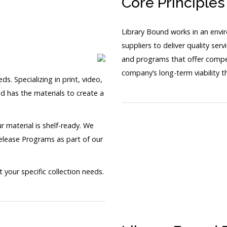
Core Principles
Library Bound works in an envi
suppliers to deliver quality ser
and programs that offer competi
company’s long-term viability 
s. Specializing in print, video,
d has the materials to create a
r material is shelf-ready. We
Release Programs as part of our
our specific collection needs.