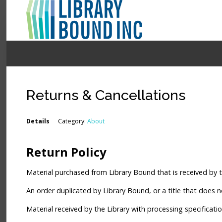
Login
Register
Returns & Cancellations
LOGIN
Details
Category:
About
Home
Return Policy
About
Material purchased from Library Bound that is received by t
Collection Development
An order duplicated by Library Bound, or a title that does not
News
Material received by the Library with processing specificati
Contact