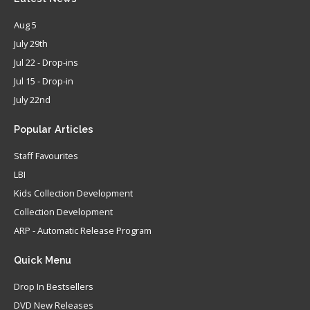
Aug 5
July 29th
Jul 22 - Drop-ins
Jul 15 - Drop-in
July 22nd
Popular
Articles
Staff Favourites
LBI
Kids Collection Development
Collection Development
ARP - Automatic Release Program
Quick
Menu
Drop In Bestsellers
DVD New Releases