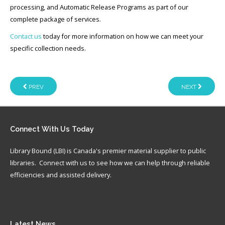
processing, and Automatic Release Programs as part of our
complete package of services.
Contact us
today for more information on how we can meet your
specific collection needs.
PREV
NEXT
Connect
With Us Today
Library Bound (LBI) is Canada's premier material supplier to public
libraries. Connect with us to see how we can help through reliable
efficiencies and assisted delivery.
Latest
News