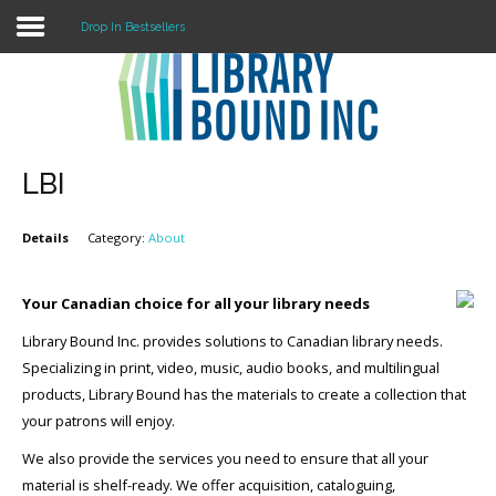
Drop In Bestsellers
Login
Register
LBI
Details
Category:
About
LOGIN
Home
Your Canadian choice for all your library needs
Library Bound Inc. provides solutions to Canadian library needs.
About
Specializing in print, video, music, audio books, and multilingual
Collection Development
products, Library Bound has the materials to create a collection that
your patrons will enjoy.
News
We also provide the services you need to ensure that all your
Contact
material is shelf-ready. We offer acquisition, cataloguing,