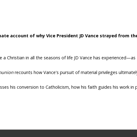
ate account of why Vice President JD Vance strayed from the 
be a Christian in all the seasons of life JD Vance has experienced—as
union
recounts how Vance's pursuit of material privileges ultimately
ses his conversion to Catholicism, how his faith guides his work in p