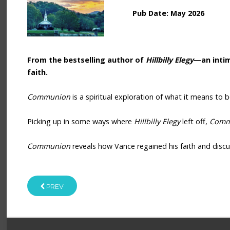
Pub Date: May 2026
From the bestselling author of
Hillbilly Elegy
—an intim
faith.
Communion
is a spiritual exploration of what it means to 
Picking up in some ways where
Hillbilly Elegy
left off,
Comm
Communion
reveals how Vance regained his faith and discus
PREV