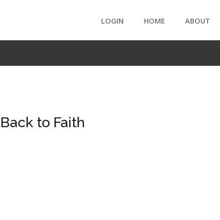
LOGIN
HOME
ABOUT
ack to Faith