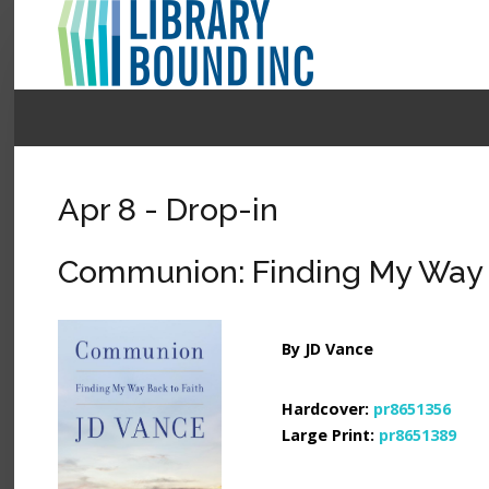
Login
Register
Apr 8 - Drop-in
LOGIN
Communion: Finding My Way B
Home
About
By JD Vance
Collection Development
Hardcover:
pr8651356
News
Large Print:
pr8651389
Contact