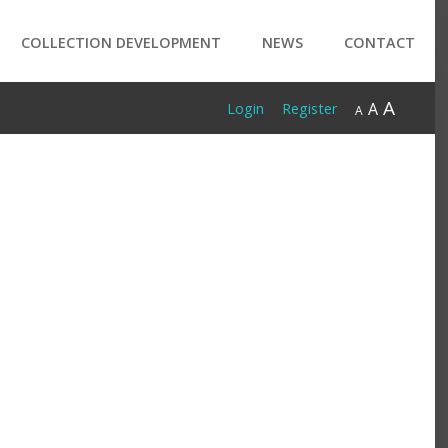
COLLECTION DEVELOPMENT
NEWS
CONTACT
A
A
Login
Register
A