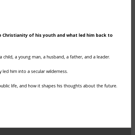
Christianity of his youth and what led him back to
 a child, a young man, a husband, a father, and a leader.
 led him into a secular wilderness.
ublic life, and how it shapes his thoughts about the future.