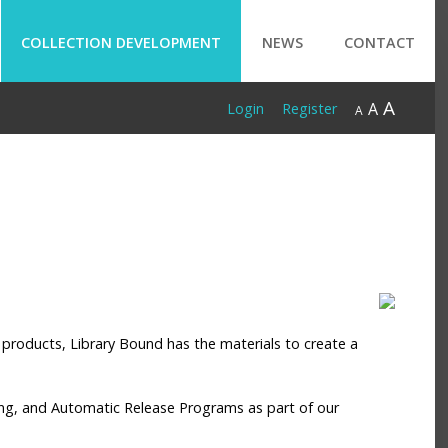
COLLECTION DEVELOPMENT
NEWS
CONTACT
A
A
Login
Register
A
al products, Library Bound has the materials to create a
ssing, and Automatic Release Programs as part of our