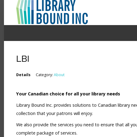
Login
Register
LBI
LOGIN
Details
Category:
About
Home
Your Canadian choice for all your library needs
About
Library Bound Inc. provides solutions to Canadian library ne
Collection Development
collection that your patrons will enjoy.
News
We also provide the services you need to ensure that all yo
complete package of services.
Contact