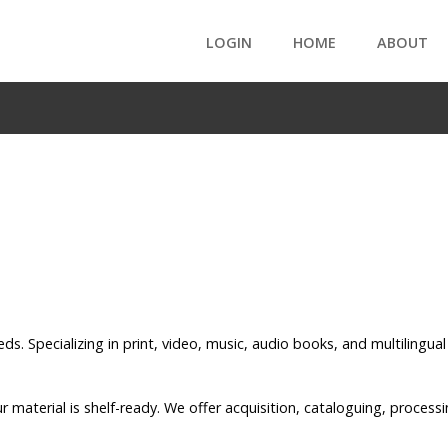
LOGIN
HOME
ABOUT
eds. Specializing in print, video, music, audio books, and multilingu
ur material is shelf-ready. We offer acquisition, cataloguing, proce