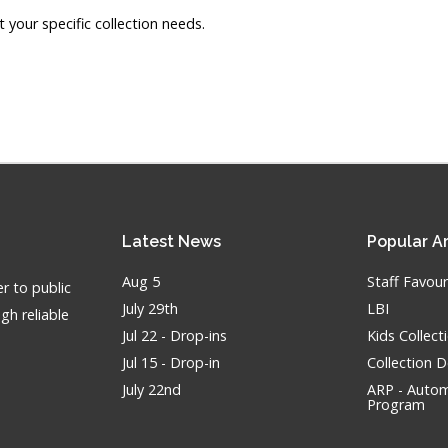
our specific collection needs.
Latest
News
Popular
Ar
Aug 5
Staff Favour
r to public
July 29th
LBI
gh reliable
Jul 22 - Drop-ins
Kids Collec
Jul 15 - Drop-in
Collection 
July 22nd
ARP - Autom
Program