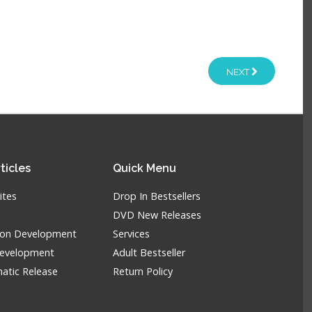
NEXT
ticles
Quick
Menu
ites
Drop In Bestsellers
DVD New Releases
tion Development
Services
Development
Adult Bestseller
atic Release
Return Policy