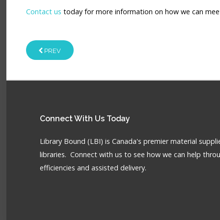
Contact us
today for more information on how we can meet y
PREV
Connect
With Us Today
Library Bound (LBI) is Canada's premier material supplie
libraries. Connect with us to see how we can help throu
efficiencies and assisted delivery.