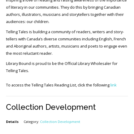
of literacy in our communities. They do this by bringing Canadian
authors, illustrators, musicians and storytellers together with their
audiences: our children.
Telling Tales is building a community of readers, writers and story-
tellers with Canada’s diverse communities including English, French
and Aboriginal authors, artists, musicians and poets to engage even
the most reluctant reader.
Library Bound is proud to be the Official Library Wholesaler for
Telling Tales.
To access the Telling Tales Reading List, click the following
link
Collection Development
Details
Category:
Collection Development