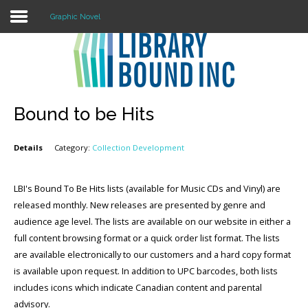
Graphic Novel
Login
Register
Bound to be Hits
Details
Category:
Collection Development
LOGIN
Home
LBI's Bound To Be Hits lists (available for Music CDs and Vinyl) are
released monthly. New releases are presented by genre and
About
audience age level. The lists are available on our website in either a
full content browsing format or a quick order list format. The lists
Collection Development
are available electronically to our customers and a hard copy format
is available upon request. In addition to UPC barcodes, both lists
News
includes icons which indicate Canadian content and parental
Contact
advisory.