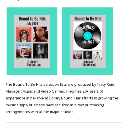
The Bound To Be Hits selection lists are produced by Tracy Reid,
Manager, Music and Video Games. Tracy has 20+ years of
experience in her role at Library Bound. Her efforts in growing the
music supply business have resulted in direct purchasing
arrangements with all the major studios.