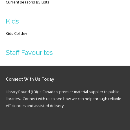
Current seasons BS Lists
Kids
Kids Colldev
Staff Favourites
Connect
With Us Today
Library Bound (LBI) is Canada's premier material supplier to public
libraries. Connect with us to see how we can help through reliable
efficiencies and assisted delivery.