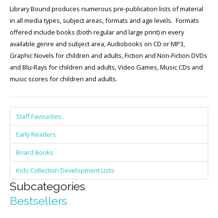
Library Bound produces numerous pre-publication lists of material
in all media types, subject areas, formats and age levels. Formats
offered include books (both regular and large print) in every
available genre and subject area, Audiobooks on CD or MP3,
Graphic Novels for children and adults, Fiction and Non-Fiction DVDs
and Blu-Rays for children and adults, Video Games, Music CDs and
music scores for children and adults.
Staff Favourites
Early Readers
Board Books
Kids Collection Development Lists
Subcategories
Bestsellers