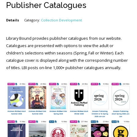
Publisher Catalogues
Details
Category:
Collection Development
Library Bound provides publisher catalogues from our website.
Catalogues are presented with options to view the adult or
children’s selections within seasons (Spring, Fall or Winter). Each
catalogue cover is displayed along with the corresponding number
of titles. LBI posts on-line 1,000+ publisher catalogues annually.