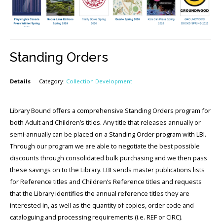
Standing Orders
Details
Category:
Collection Development
Library Bound offers a comprehensive Standing Orders program for
both Adult and Children’s titles. Any title that releases annually or
semi-annually can be placed on a Standing Order program with LBI.
Through our program we are able to negotiate the best possible
discounts through consolidated bulk purchasing and we then pass
these savings on to the Library. LBI sends master publications lists
for Reference titles and Children’s Reference titles and requests
that the Library identifies the annual reference titles they are
interested in, as well as the quantity of copies, order code and
cataloguing and processing requirements (i.e. REF or CIRC).