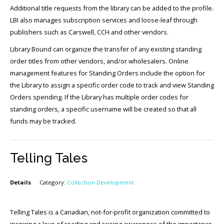
Additional title requests from the library can be added to the profile.
LBI also manages subscription services and loose-leaf through
publishers such as Carswell, CCH and other vendors.
Library Bound can organize the transfer of any existing standing
order titles from other vendors, and/or wholesalers. Online
management features for Standing Orders include the option for
the Library to assign a specific order code to track and view Standing
Orders spending. If the Library has multiple order codes for
standing orders, a specific username will be created so that all
funds may be tracked.
Telling Tales
Details
Category:
Collection Development
Telling Tales is a Canadian, not-for-profit organization committed to
inspiring a love of reading and raising awareness of the importance