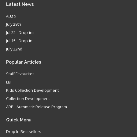
Latest
News
Aug 5
July 29th
Jul 22 - Drop-ins
Jul 15 - Drop-in
July 22nd
Popular
Articles
Staff Favourites
LBI
Kids Collection Development
Collection Development
ARP - Automatic Release Program
Quick
Menu
Drop In Bestsellers