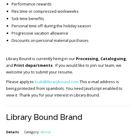
Performance rewards
Flex time or compressed workweeks
Sick time benefits
Personal time off during the holiday season
Progressive vacation allowance
Discounts on personal material purchases
Library Bound is currently hiring in our
Processing, Cataloguing,
and
Print departments
. If you would like to join our team, we
welcome you to submit your resume.
Please apply to
lisab@librarybound.com
This e-mail address is
being protected from spambots. You need JavaScript enabled to
view it Thank you for your interest in Library Bound.
Library Bound Brand
Details
Category:
About