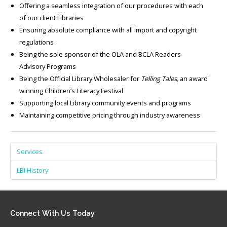
Offering a seamless integration of our procedures with each
of our client Libraries
Ensuring absolute compliance with all import and copyright
regulations
Being the sole sponsor of the OLA and BCLA Readers
Advisory Programs
Being the Official Library Wholesaler for
Telling Tales,
an award
winning Children’s Literacy Festival
Supporting local Library community events and programs
Maintaining competitive pricing through industry awareness
Services
LBI History
Connect
With Us Today