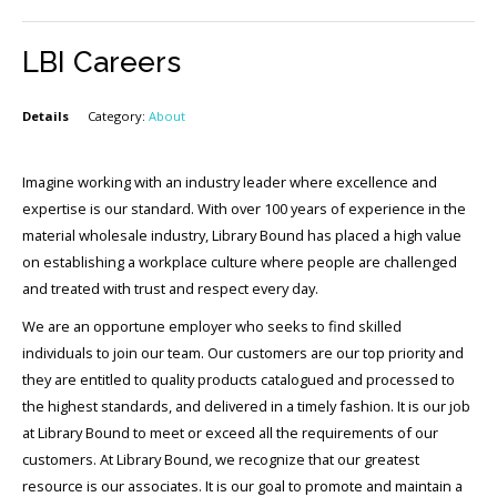
LBI Careers
Details
Category:
About
Imagine working with an industry leader where excellence and
expertise is our standard. With over 100 years of experience in the
material wholesale industry, Library Bound has placed a high value
on establishing a workplace culture where people are challenged
and treated with trust and respect every day.
We are an opportune employer who seeks to find skilled
individuals to join our team. Our customers are our top priority and
they are entitled to quality products catalogued and processed to
the highest standards, and delivered in a timely fashion. It is our job
at Library Bound to meet or exceed all the requirements of our
customers. At Library Bound, we recognize that our greatest
resource is our associates. It is our goal to promote and maintain a