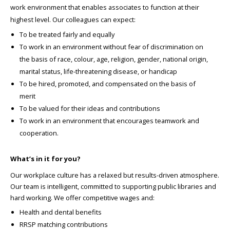
work environment that enables associates to function at their
highest level. Our colleagues can expect:
To be treated fairly and equally
To work in an environment without fear of discrimination on
the basis of race, colour, age, religion, gender, national origin,
marital status, life-threatening disease, or handicap
To be hired, promoted, and compensated on the basis of
merit
To be valued for their ideas and contributions
To work in an environment that encourages teamwork and
cooperation.
What’s in it for you?
Our workplace culture has a relaxed but results-driven atmosphere.
Our team is intelligent, committed to supporting public libraries and
hard working. We offer competitive wages and:
Health and dental benefits
RRSP matching contributions