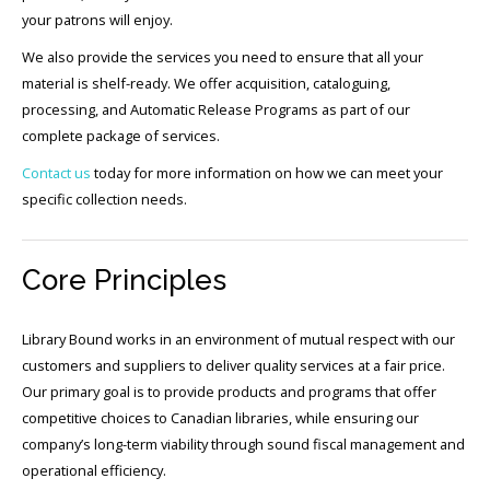
your patrons will enjoy.
We also provide the services you need to ensure that all your
material is shelf-ready. We offer acquisition, cataloguing,
processing, and Automatic Release Programs as part of our
complete package of services.
Contact us
today for more information on how we can meet your
specific collection needs.
Core Principles
Library Bound works in an environment of mutual respect with our
customers and suppliers to deliver quality services at a fair price.
Our primary goal is to provide products and programs that offer
competitive choices to Canadian libraries, while ensuring our
company’s long-term viability through sound fiscal management and
operational efficiency.