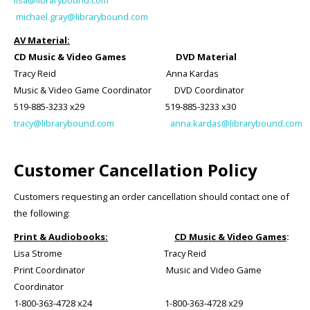
lisa@librarybound.com
michael.gray@librarybound.com
AV Material:
CD Music & Video Games DVD Material
Tracy Reid Anna Kardas
Music & Video Game Coordinator DVD Coordinator
519-885-3233 x29 519-885-3233 x30
tracy@librarybound.com
anna.kardas@librarybound.com
Customer Cancellation Policy
Customers requesting an order cancellation should contact one of
the following:
Print & Audiobooks:
CD Music & Video Games
:
Lisa Strome Tracy Reid
Print Coordinator Music and Video Game
Coordinator
1-800-363-4728 x24 1-800-363-4728 x29