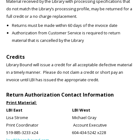
Material received by the Library with processing specifications that
do not match the Library’s processing profile, may be returned for a
full credit or a no charge replacement.
Returns must be made within 60 days of the invoice date
Authorization from Customer Service is required to return
material that is cancelled by the Library
Credits
Library Bound will issue a credit for all acceptable defective material
in a timely manner. Please do not claim a credit or short pay an
invoice until LBI has issued the appropriate credit.
Return Authorization Contact Information
Print Material:
LBI East LBI West
Lisa Strome Michael Gray
Print Coordinator Account Executive
519-885-3233 x24 604-434-5242 x228