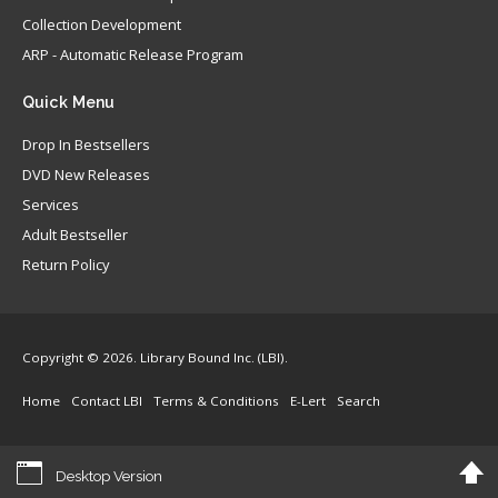
Collection Development
ARP - Automatic Release Program
Quick
Menu
Drop In Bestsellers
DVD New Releases
Services
Adult Bestseller
Return Policy
Copyright © 2026. Library Bound Inc. (LBI).
Home
Contact LBI
Terms & Conditions
E-Lert
Search
Desktop Version