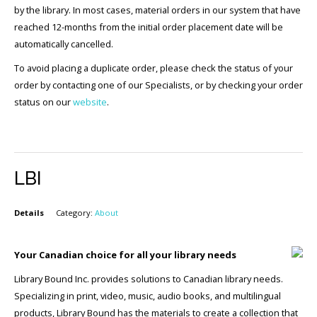
by the library. In most cases, material orders in our system that have
reached 12-months from the initial order placement date will be
automatically cancelled.
To avoid placing a duplicate order, please check the status of your
order by contacting one of our Specialists, or by checking your order
status on our
website
.
LBI
Details
Category:
About
Your Canadian choice for all your library needs
Library Bound Inc. provides solutions to Canadian library needs.
Specializing in print, video, music, audio books, and multilingual
products, Library Bound has the materials to create a collection that