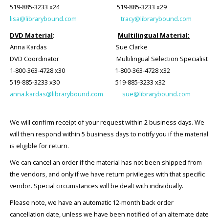
519-885-3233 x24 519-885-3233 x29
lisa@librarybound.com
tracy@librarybound.com
DVD Material
:
Multilingual Material:
Anna Kardas
Sue Clarke
DVD Coordinator Multilingual Selection Specialist
1-800-363-4728 x30 1-800-363-4728 x32
519-885-3233 x30 519-885-3233 x32
anna.kardas@librarybound.com
sue@librarybound.com
We will confirm receipt of your request within 2 business days. We
will then respond within 5 business days to notify you if the material
is eligible for return.
We can cancel an order if the material has not been shipped from
the vendors, and only if we have return privileges with that specific
vendor. Special circumstances will be dealt with individually.
Please note, we have an automatic 12-month back order
cancellation date, unless we have been notified of an alternate date