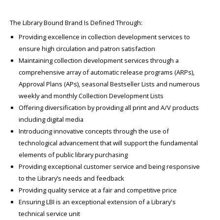
The Library Bound Brand Is Defined Through:
Providing excellence in collection development services to
ensure high circulation and patron satisfaction
Maintaining collection development services through a
comprehensive array of automatic release programs (ARPs),
Approval Plans (APs), seasonal Bestseller Lists and numerous
weekly and monthly Collection Development Lists
Offering diversification by providing all print and A/V products
including digital media
Introducing innovative concepts through the use of
technological advancement that will support the fundamental
elements of public library purchasing
Providing exceptional customer service and being responsive
to the Library’s needs and feedback
Providing quality service at a fair and competitive price
Ensuring LBI is an exceptional extension of a Library's
technical service unit