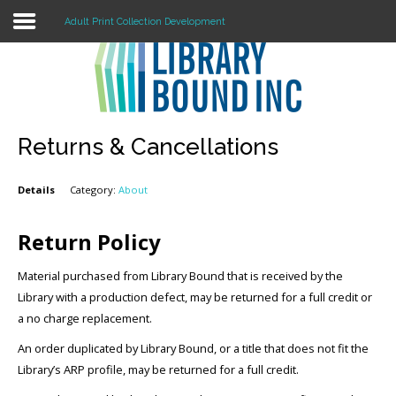
Adult Print Collection Development
Login
Register
Returns & Cancellations
Details
Category:
About
LOGIN
Home
Return Policy
About
Material purchased from Library Bound that is received by the
Library with a production defect, may be returned for a full credit or
Collection Development
a no charge replacement.
An order duplicated by Library Bound, or a title that does not fit the
News
Library’s ARP profile, may be returned for a full credit.
Contact