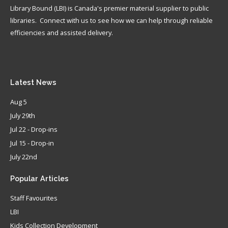
Library Bound (LBI) is Canada's premier material supplier to public
libraries. Connect with us to see how we can help through reliable
efficiencies and assisted delivery.
Latest
News
Aug 5
July 29th
Jul 22 - Drop-ins
Jul 15 - Drop-in
July 22nd
Popular
Articles
Staff Favourites
LBI
Kids Collection Development