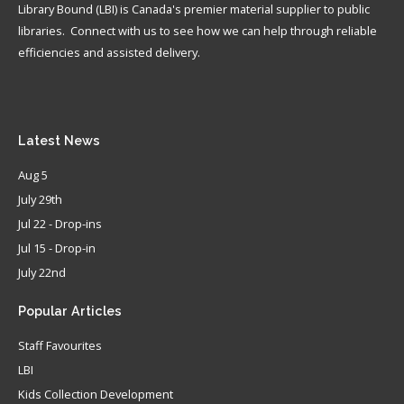
Library Bound (LBI) is Canada's premier material supplier to public
libraries. Connect with us to see how we can help through reliable
efficiencies and assisted delivery.
Latest
News
Aug 5
July 29th
Jul 22 - Drop-ins
Jul 15 - Drop-in
July 22nd
Popular
Articles
Staff Favourites
LBI
Kids Collection Development