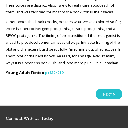
Their voices are distinct. Also, I grew to really care about each of
them, and was terrified for most of the book, for all their sakes.
Other boxes this book checks, besides what we’ve explored so far;
there is a neurodivergent protagonist, a trans protagonist, and a
BIPOC protagonist. The timing of the transition of the protagonist is
critical to plot development, in several ways. Intricate framing of the
plot and characters build beautifully. I’m running out of adjectives! In
short, one of the best books I’ve read, for any age, ever. In many
ways it is a peerless book. Oh, and, one more plus… it is Canadian.
Young Adult Fiction
pr8324219
NEXT
Connect
With Us Today