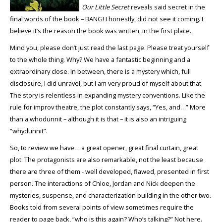
Our Little Secret
reveals said secret in the
final words of the book – BANG! I honestly, did not see it coming. I
believe it’s the reason the book was written, in the first place.
Mind you, please don’t just read the last page. Please treat yourself
to the whole thing. Why? We have a fantastic beginning and a
extraordinary close. In between, there is a mystery which, full
disclosure, I did unravel, but I am very proud of myself about that.
The story is relentless in expanding mystery conventions. Like the
rule for improv theatre, the plot constantly says, “Yes, and…” More
than a whodunnit – although it is that – it is also an intriguing
“whydunnit”.
So, to review we have… a great opener, great final curtain, great
plot. The protagonists are also remarkable, not the least because
there are three of them - well developed, flawed, presented in first
person. The interactions of Chloe, Jordan and Nick deepen the
mysteries, suspense, and characterization building in the other two.
Books told from several points of view sometimes require the
reader to page back, “who is this again? Who’s talking?” Not here.