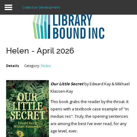
Collection Development
Login
Register
Helen - April 2026
Details
Category:
Helen
LOGIN
Home
Our Little Secret
by Edward Kay & Mikhael
Klassen-Kay
About
This book grabs the reader by the throat. It
Collection Development
opens with a textbook case example of "in
medias res". Truly, the opening sentences
News
are among the best I’ve ever read, for any
age level, ever.
Contact