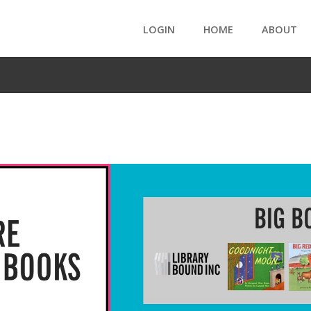
LOGIN
HOME
ABOUT