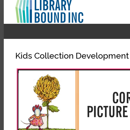
Login
Register
Kids Collection Development
LOGIN
Home
About
Collection Development
News
Contact