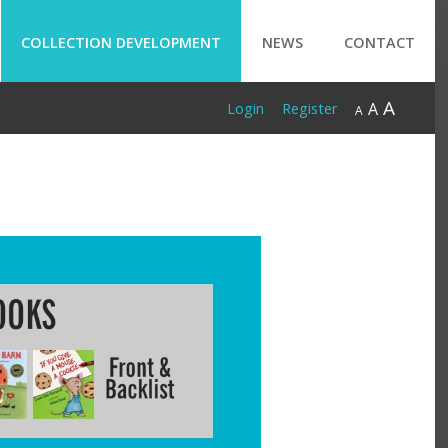
COLLECTION DEVELOPMENT
NEWS
CONTACT
A
A
Login
Register
A