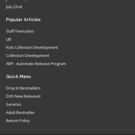
July 22nd
Popular
Articles
Staff Favourites
LBI
Kids Collection Development
Collection Development
ARP - Automatic Release Program
Quick
Menu
Drop In Bestsellers
DVD New Releases
Services
Adult Bestseller
Return Policy