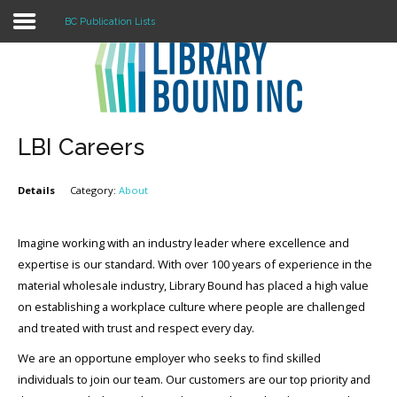
BC Publication Lists
Login
Register
LBI Careers
Details
Category:
About
LOGIN
Home
Imagine working with an industry leader where excellence and
expertise is our standard. With over 100 years of experience in the
About
material wholesale industry, Library Bound has placed a high value
on establishing a workplace culture where people are challenged
Collection Development
and treated with trust and respect every day.
News
We are an opportune employer who seeks to find skilled
individuals to join our team. Our customers are our top priority and
Contact