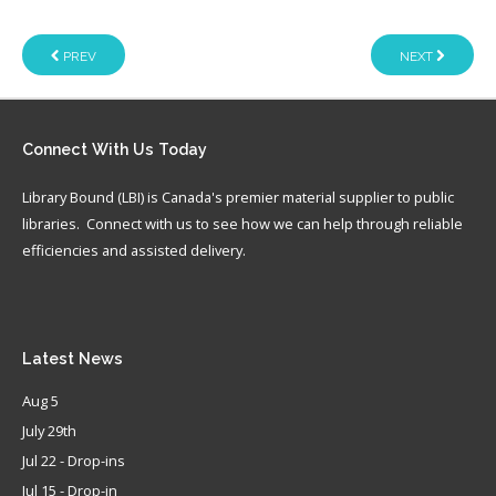
PREV
NEXT
Connect
With Us Today
Library Bound (LBI) is Canada's premier material supplier to public
libraries. Connect with us to see how we can help through reliable
efficiencies and assisted delivery.
Latest
News
Aug 5
July 29th
Jul 22 - Drop-ins
Jul 15 - Drop-in