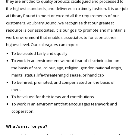
they are entitled to quality products catalogued and processed to
the highest standards, and delivered in a timely fashion. It is our job
at Library Bound to meet or exceed all the requirements of our
customers. At Library Bound, we recognize that our greatest
resource is our associates. It is our goal to promote and maintain a
work environment that enables associates to function at their
highest level. Our colleagues can expect:
To be treated fairly and equally
To work in an environment without fear of discrimination on
the basis of race, colour, age, religion, gender, national origin,
marital status, life-threatening disease, or handicap
To be hired, promoted, and compensated on the basis of
merit
To be valued for their ideas and contributions
To work in an environment that encourages teamwork and
cooperation.
What’s in it for you?