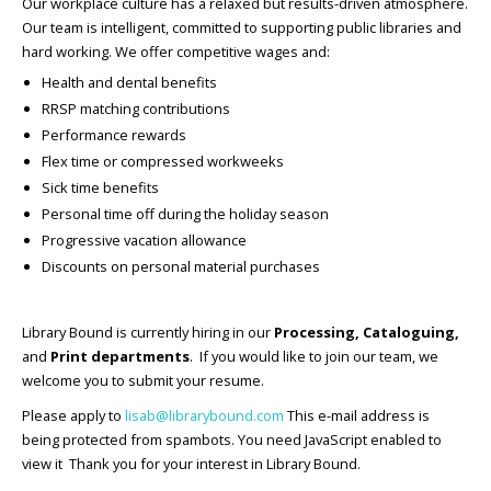
Our workplace culture has a relaxed but results-driven atmosphere.
Our team is intelligent, committed to supporting public libraries and
hard working. We offer competitive wages and:
Health and dental benefits
RRSP matching contributions
Performance rewards
Flex time or compressed workweeks
Sick time benefits
Personal time off during the holiday season
Progressive vacation allowance
Discounts on personal material purchases
Library Bound is currently hiring in our
Processing, Cataloguing,
and
Print departments
. If you would like to join our team, we
welcome you to submit your resume.
Please apply to
lisab@librarybound.com
This e-mail address is
being protected from spambots. You need JavaScript enabled to
view it Thank you for your interest in Library Bound.